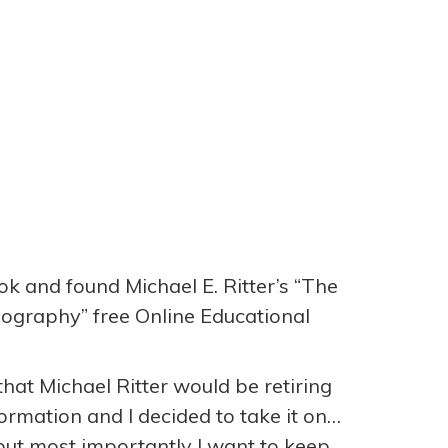
ok and found Michael E. Ritter’s “The
eography” free Online Educational
hat Michael Ritter would be retiring
rmation and I decided to take it on…
ut most importantly I want to keep