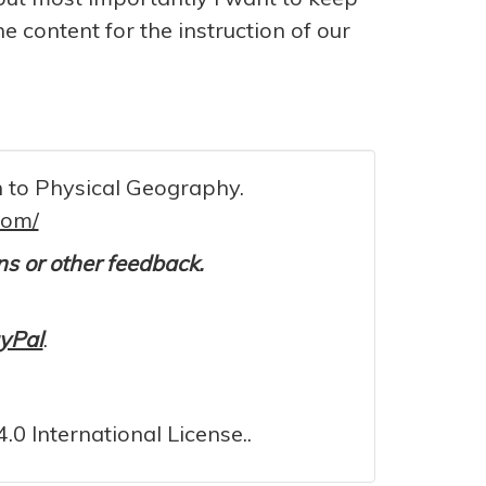
he content for the instruction of our
on to Physical Geography.
com/
ons or other feedback.
yPal
.
0 International License..