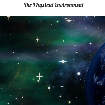
The Physical Environment