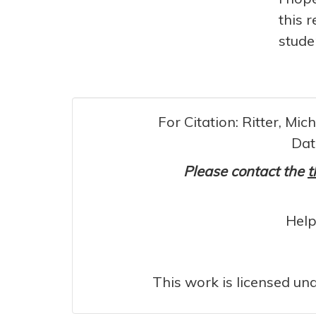
this 
stude
For Citation: Ritter, Mi
Dat
Please contact the
t
Help
This work is licensed un