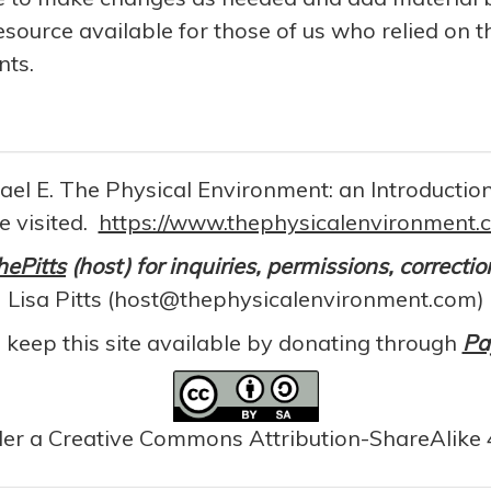
resource available for those of us who relied on t
nts.
chael E. The Physical Environment: an Introducti
e visited.
https://www.thephysicalenvironment.
hePitts
(host) for inquiries, permissions, correcti
Lisa Pitts (host@thephysicalenvironment.com)
 keep this site available by donating through
Pa
der a Creative Commons Attribution-ShareAlike 4.