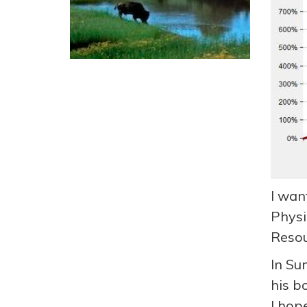
I wan
Physi
Resou
In Su
his b
I hop