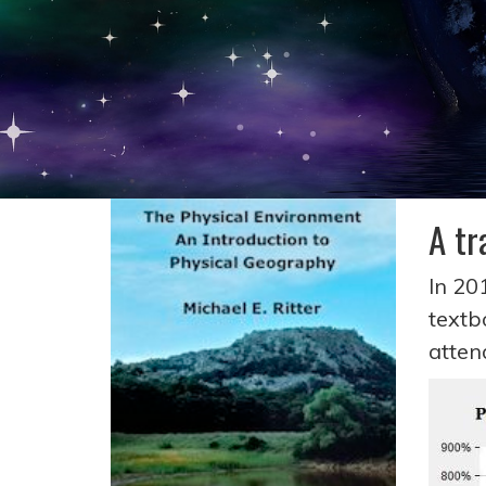
A tr
In 20
textb
atte