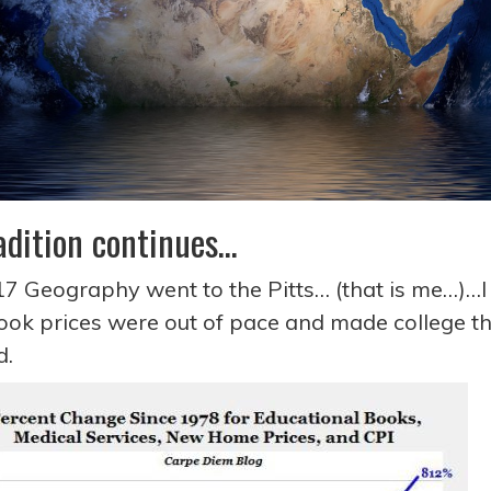
adition continues…
17 Geography went to the Pitts… (that is me…)…I 
ook prices were out of pace and made college tha
nd.