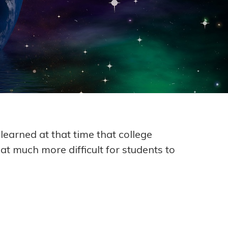
learned at that time that college
t much more difficult for students to