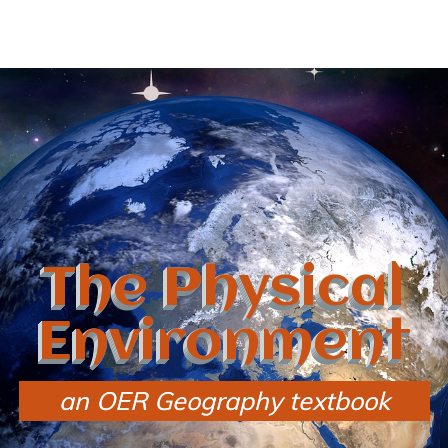
The Physical
Environment
an OER Geography textbook