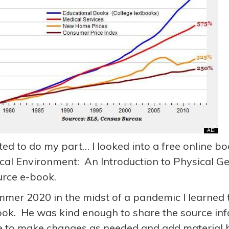
ted to do my part… I looked into a free online bo
cal Environment: An Introduction to Physical G
rce e-book.
mmer 2020 in the midst of a pandemic I learned t
ook. He was kind enough to share the source info
e to make changes as needed and add material b