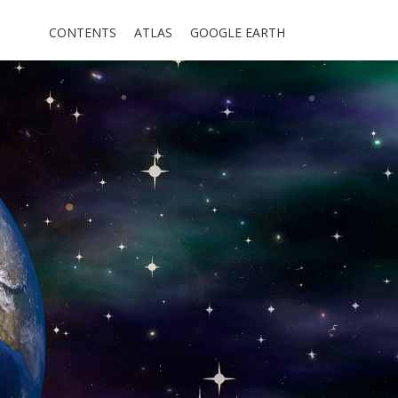
CONTENTS
ATLAS
GOOGLE EARTH